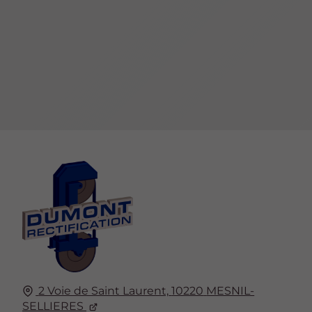
2 Voie de Saint Laurent,
10220
MESNIL-
SELLIERES