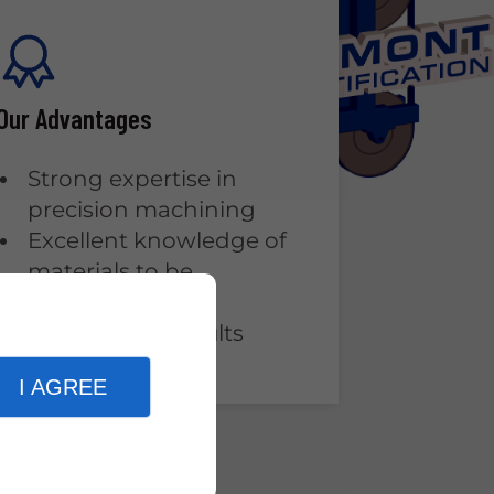
Our Advantages
Strong expertise in
precision machining
Excellent knowledge of
materials to be
machined
High-quality results
I AGREE