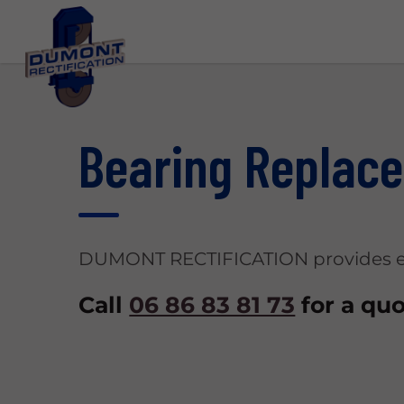
Bearing Replac
DUMONT RECTIFICATION provides ex
Call
06 86 83 81 73
for a quo