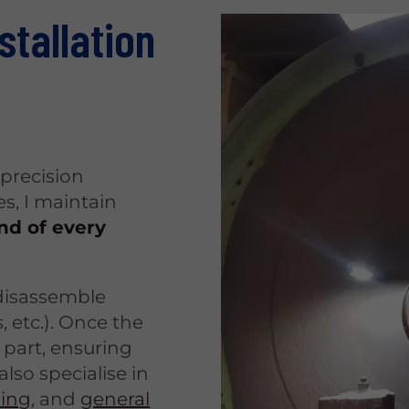
stallation
precision
s, I maintain
end of every
 disassemble
, etc.). Once the
 part, ensuring
also specialise in
ding
, and
general