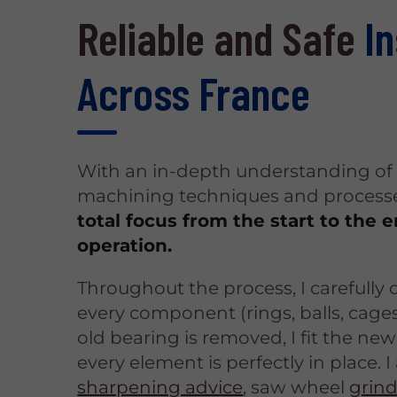
Reliable and Safe
In
Across France
With an in-depth understanding of 
machining techniques and processe
total focus from the start to the 
operation.
Throughout the process, I carefully
every component (rings, balls, cages
old bearing is removed, I fit the new
every element is perfectly in place. I 
sharpening advice
, saw wheel
grin