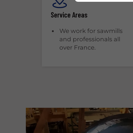
Service Areas
We work for sawmills
and professionals all
over France.