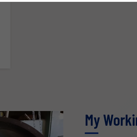
My Worki