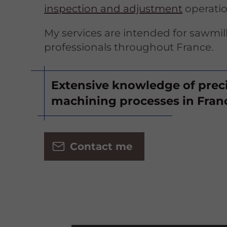
inspection and adjustment
operatio
My services are intended for sawmil
professionals throughout France.
Extensive knowledge of prec
machining processes in Fran
Contact me