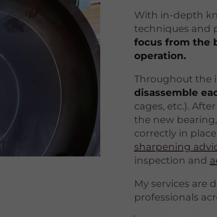
With in-depth k
techniques and p
focus from the 
operation.
Throughout the i
disassemble ea
cages, etc.). Afte
the new bearing,
correctly in place
sharpening advi
inspection and
a
My services are 
professionals acr