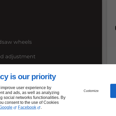
ndsaw wheels
nd adjustment
ols
cy is our priority
 improve user experience by
Customize
nt and ads, as well as analyzing
ng social networks functionalities. By
you consent to the use of Cookies
Google
Facebook
.