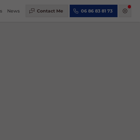
s
News
Contact Me
06 86 83 81 73