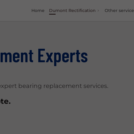
Home
Dumont Rectification
Other service
ement Experts
pert bearing replacement services.
te.