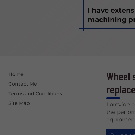
I have exten
machining pr
Wheel s
Home
Contact Me
replace
Terms and Conditions
Site Map
I provide 
the perfor
equipment