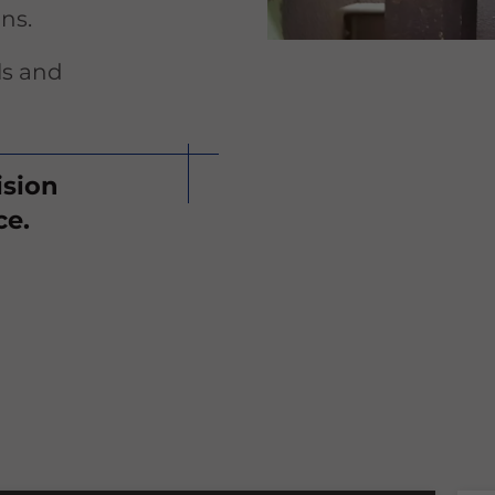
ns.
ls and
ision
ce.