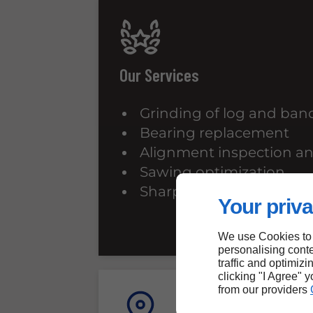
Our Services
Grinding of log and ba
Bearing replacement
Alignment inspection a
Sawing optimization
Sharpening of cutting to
Your priva
We use Cookies to
personalising conte
traffic and optimizi
clicking "I Agree" 
from our providers