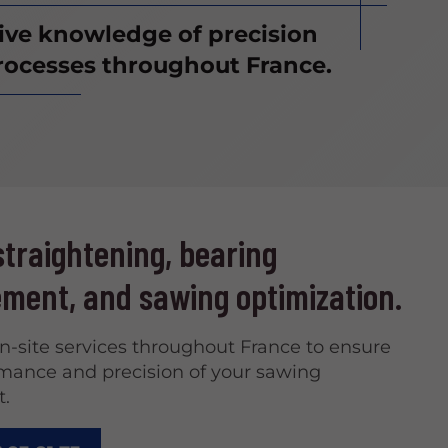
sive knowledge of precision
ocesses throughout France.
traightening, bearing
ment, and sawing optimization.
on-site services throughout France to ensure
mance and precision of your sawing
.