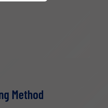
ng Method