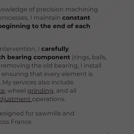
nowledge of precision machining
rocesses, I maintain
constant
beginning to the end of each
ntervention, I
carefully
ch bearing component
(rings, balls,
r removing the old bearing, I install
 ensuring that every element is
. My services also include
ce
, wheel
grinding
, and all
djustment
operations.
designed for sawmills and
oss France.