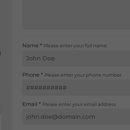
Name *
Please enter your full name
g
Phone *
Please enter your phone number
Email *
Please enter your email address