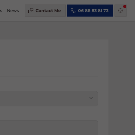
s
News
Contact Me
06 86 83 81 73