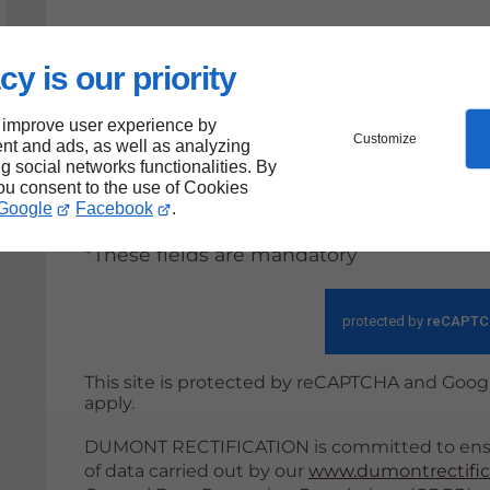
cy is our priority
By submitting this form, I accept th
be used within the strict framewor
 improve user experience by
Customize
nt and ads, as well as analyzing
ng social networks functionalities. By
Sen
you consent to the use of Cookies
Google
Facebook
.
*These fields are mandatory
This site is protected by reCAPTCHA and Goog
apply.
DUMONT RECTIFICATION is committed to ensur
of data carried out by our
www.dumontrectific