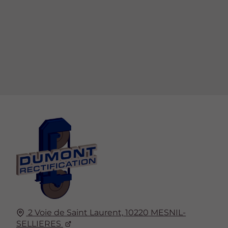
2 Voie de Saint Laurent,
10220
MESNIL-
SELLIERES