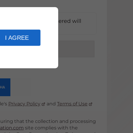
at the information entered will
k of my request*
I AGREE
d
le's
Privacy Policy
and
Terms of Use
ing that the collection and processing
ation.com
site complies with the