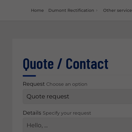
Home
Dumont Rectification
Other service
Quote / Contact
Request
Choose an option
Details
Specify your request