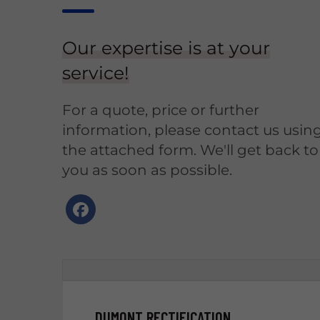
Our expertise is at your
service!
For a quote, price or further
information, please contact us usin
the attached form. We'll get back to
you as soon as possible.
DUMONT RECTIFICATION