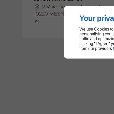
2 Voie de Saint Laurent
10220 MESNIL-SELLIERES
Your priva
We use Cookies to
personalising conte
traffic and optimizi
clicking "I Agree" 
from our providers