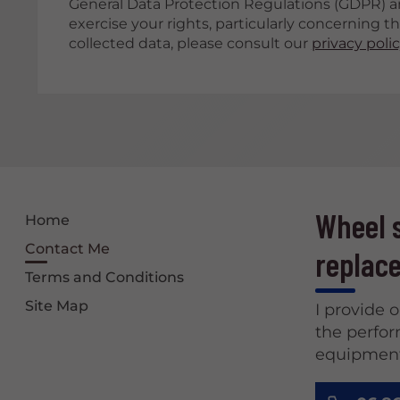
General Data Protection Regulations (GDPR) a
exercise your rights, particularly concerning t
collected data, please consult our
privacy poli
Wheel s
Home
Contact Me
replace
Terms and Conditions
Site Map
I provide 
the perfor
equipment