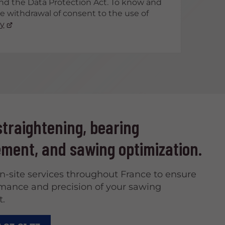
nd the Data Protection Act. To know and
he withdrawal of consent to the use of
cy
traightening, bearing
ment, and sawing optimization.
on-site services throughout France to ensure
mance and precision of your sawing
.