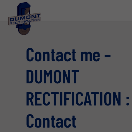
Contact me –
DUMONT
RECTIFICATION :
Contact